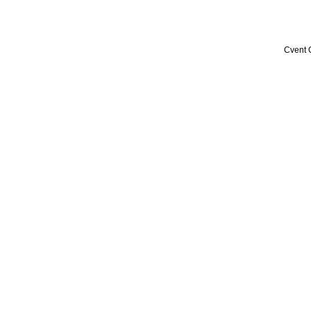
Cvent 