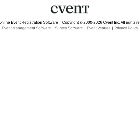
Online Event Registration Software
|
Copyright © 2000-2026 Cvent Inc. All rights r
Event Management Software
|
Survey Software
|
Event Venues
|
Privacy Policy